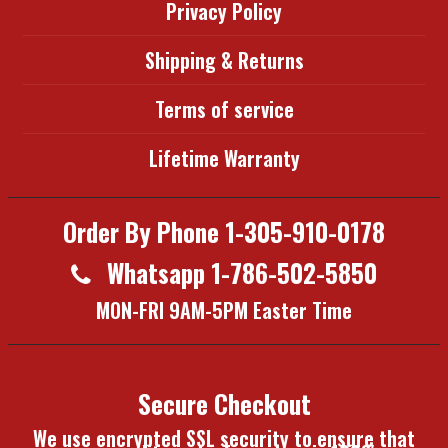
Privacy Policy
Shipping & Returns
Terms of service
Lifetime Warranty
Order By Phone 1-305-910-0178
Whatsapp 1-786-502-5850
MON-FRI 9AM-5PM Easter Time
Secure Checkout
We use encrypted SSL security to ensure that