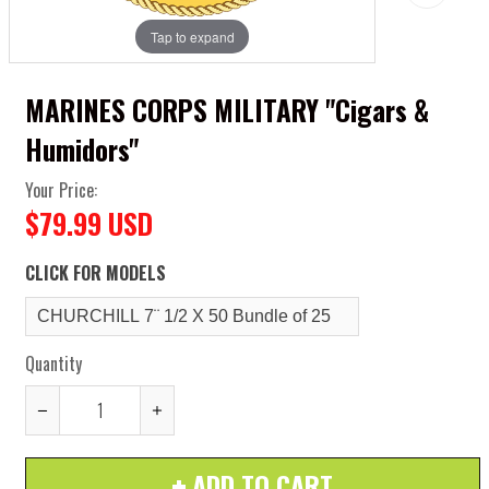
Tap to expand
MARINES CORPS MILITARY "Cigars &
Humidors"
Your Price:
$79.99 USD
CLICK FOR MODELS
Quantity
Reduce
Increase
item
item
ADD TO CART