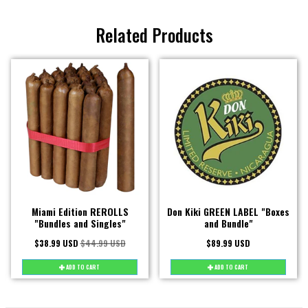
Related Products
Miami Edition REROLLS
Don Kiki GREEN LABEL "Boxes
"Bundles and Singles"
and Bundle"
$38.99 USD
$44.99 USD
$89.99 USD
ADD TO CART
ADD TO CART