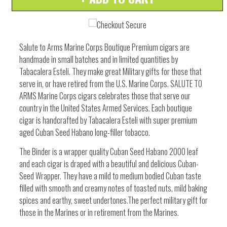
quantity
quantity
by
by
one
one
Salute to Arms Marine Corps Boutique Premium cigars are
handmade in small batches and in limited quantities by
Tabacalera Esteli. They make great Military gifts for those that
serve in, or have retired from the U.S. Marine Corps. SALUTE TO
ARMS Marine Corps cigars celebrates those that serve our
country in the United States Armed Services. Each boutique
cigar is handcrafted by Tabacalera Esteli with super premium
aged Cuban Seed Habano long-filler tobacco.
The Binder is a wrapper quality Cuban Seed Habano 2000 leaf
and each cigar is draped with a beautiful and delicious Cuban-
Seed Wrapper. They have a mild to medium bodied Cuban taste
filled with smooth and creamy notes of toasted nuts, mild baking
spices and earthy, sweet undertones.The perfect military gift for
those in the Marines or in retirement from the Marines.