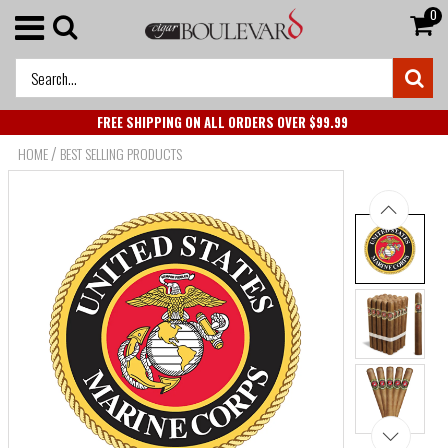
0
FREE SHIPPING ON ALL ORDERS OVER $99.99
/
HOME
BEST SELLING PRODUCTS