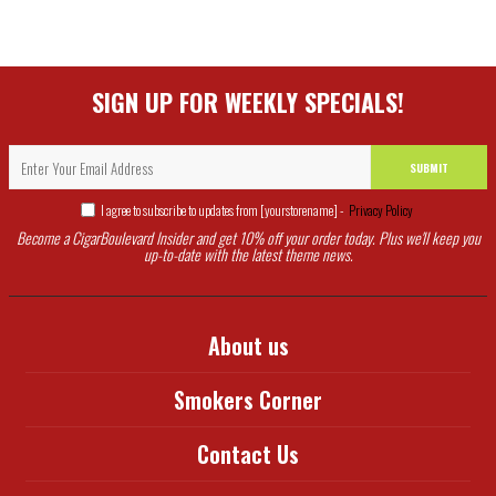
SIGN UP FOR WEEKLY SPECIALS!
SUBMIT
I agree to subscribe to updates from [yourstorename] -
Privacy Policy
Become a CigarBoulevard Insider and get 10% off your order today. Plus we'll keep you
up-to-date with the latest theme news.
About us
Smokers Corner
Contact Us