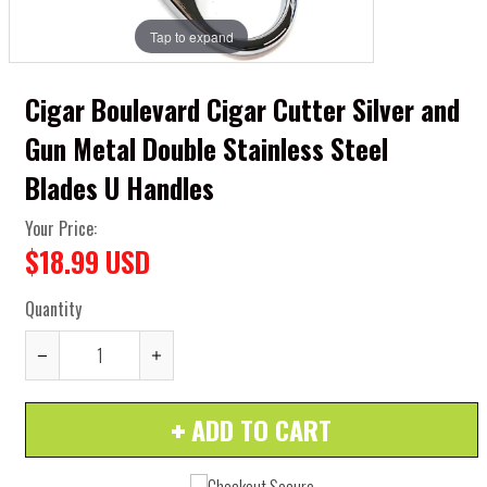
Tap to expand
Cigar Boulevard Cigar Cutter Silver and
Gun Metal Double Stainless Steel
Blades U Handles
Your Price:
$18.99 USD
Quantity
Reduce
Increase
item
item
ADD TO CART
quantity
quantity
by
by