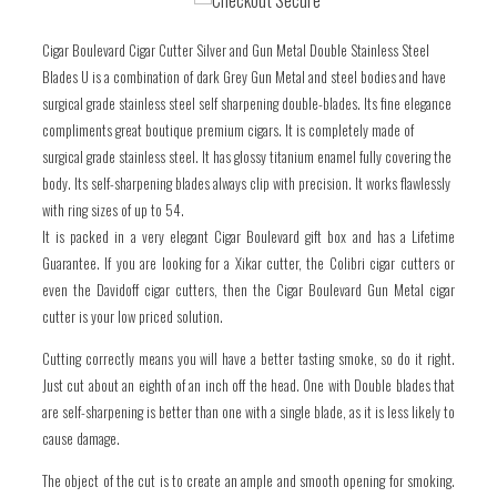
one
one
Cigar Boulevard Cigar Cutter Silver and Gun Metal Double Stainless Steel
Blades U is a combination of dark Grey Gun Metal and steel bodies and have
surgical grade stainless steel self sharpening double-blades. Its fine elegance
compliments great boutique premium cigars. It is completely made of
surgical grade stainless steel. It has glossy titanium enamel fully covering the
body. Its self-sharpening blades always clip with precision. It works flawlessly
with ring sizes of up to 54.
It is packed in a very elegant Cigar Boulevard gift box and has a Lifetime
Guarantee. If you are looking for a Xikar cutter, the Colibri cigar cutters or
even the Davidoff cigar cutters, then the Cigar Boulevard Gun Metal cigar
cutter is your low priced solution.
Cutting correctly means you will have a better tasting smoke, so do it right.
Just cut about an eighth of an inch off the head. One with Double blades that
are self-sharpening is better than one with a single blade, as it is less likely to
cause damage.
The object of the cut is to create an ample and smooth opening for smoking.