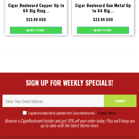
Cigar Boulevard Copper Up to
Cigar Boulevard Gun Metal Up
64 Big Ring...
to 64 Big...
$23.99 USD
$23.99 USD
ADD TO CART
ADD TO CART
SIGN UP FOR WEEKLY SPECIALS!
SUBMIT
I agree to subscribe to updates from [yourstorename] -
Privacy Policy
Become a CigarBoulevard Insider and get 10% off your order today. Plus we'll keep you
up-to-date with the latest theme news.