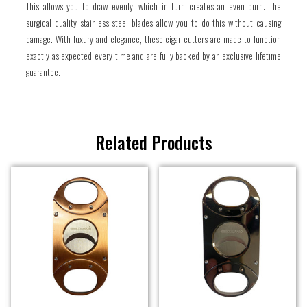
This allows you to draw evenly, which in turn creates an even burn. The
surgical quality stainless steel blades allow you to do this without causing
damage. With luxury and elegance, these cigar cutters are made to function
exactly as expected every time and are fully backed by an exclusive lifetime
guarantee.
Related Products