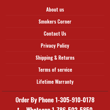
About us
Smokers Corner
Contact Us
Privacy Policy
Shipping & Returns
Terms of service
Lifetime Warranty
Order By Phone 1-305-910-0178
Whatsapp 1-786-502-5850