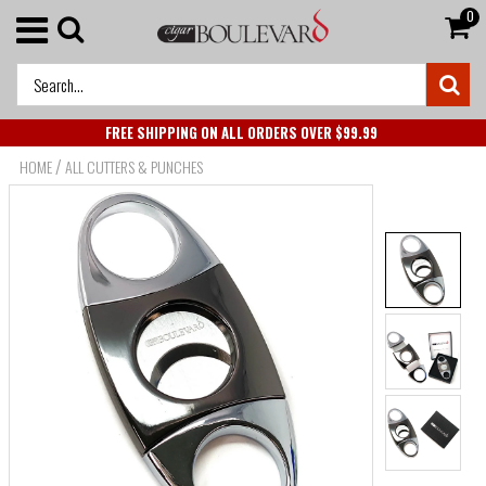
0
FREE SHIPPING ON ALL ORDERS OVER $99.99
/
HOME
ALL CUTTERS & PUNCHES