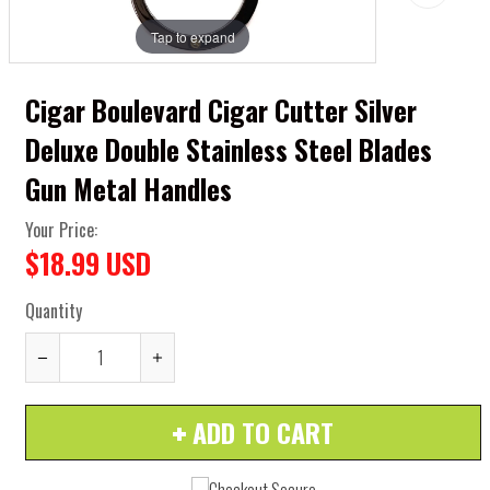
Tap to expand
Cigar Boulevard Cigar Cutter Silver
Deluxe Double Stainless Steel Blades
Gun Metal Handles
Your Price:
$18.99 USD
Quantity
Reduce
Increase
item
item
ADD TO CART
quantity
quantity
by
by