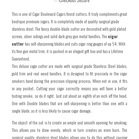
one
one
This is one of Cigar Boulevard Cigars finest cutters. It truly compliments great
boutique premium cigars. It is completely made of quality surgical grade
stainless steel. The fancy double-blade cutter are decorated with gold plated
screws, silver sidings and solid dark grey gun metal handles. The
cigar
cutter
has self-sharpening blades and cuts cigar ring gauges of up 54. With
its fine
gun metal
trim, it is packed in an elegant gift box and has a Lifetime
Guaranteed.
This deluxe cigar cutter are made with surgical grade Stainless Steel blades,
gold trim and real wood handles. It is designed to fit precisely in the cigar
smokers hand during the precision clipping process. When not in use, it fits
in any pocket. Cutting your cigar correctly means you will have a better
tasting smoke, so do it right. Just cut about an eighth of an inch off the head.
One with Double blades that are self-sharpening is better than one with a
single blade, as it is less likely to cause cigar damage.
The object of the cut is to create an ample and smooth opening for smoking.
This allows you to draw evenly, which in turn creates an even burn. The
surgical quality stainless steel blades allows you to do this without causing