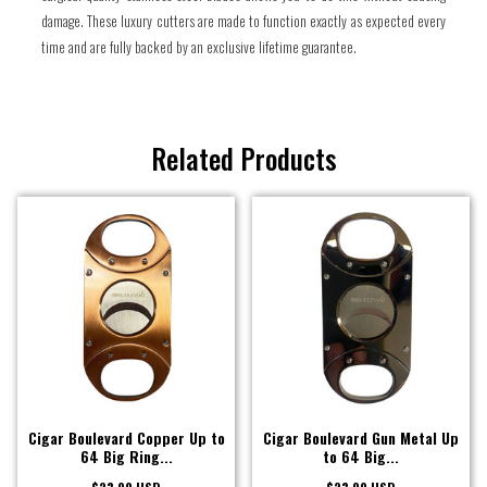
damage. These luxury cutters are made to function exactly as expected every
time and are fully backed by an exclusive lifetime guarantee.
Related Products
Cigar Boulevard Copper Up to
Cigar Boulevard Gun Metal Up
64 Big Ring...
to 64 Big...