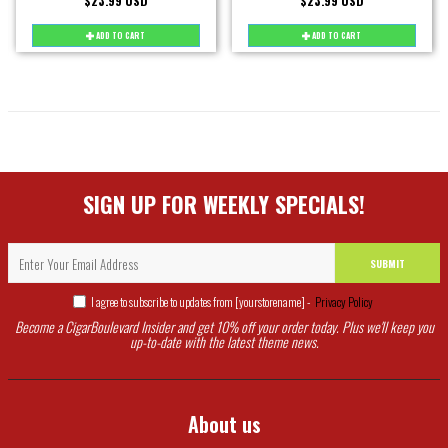
$23.99 USD
$23.99 USD
ADD TO CART
ADD TO CART
SIGN UP FOR WEEKLY SPECIALS!
SUBMIT
I agree to subscribe to updates from [yourstorename] -
Privacy Policy
Become a CigarBoulevard Insider and get 10% off your order today. Plus we'll keep you
up-to-date with the latest theme news.
About us