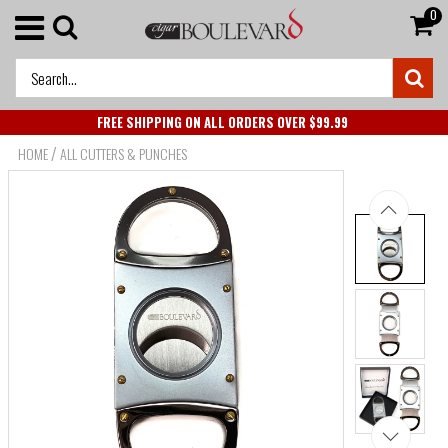
0
FREE SHIPPING ON ALL ORDERS OVER $99.99
/
HOME
ALL CUTTERS & PUNCHES