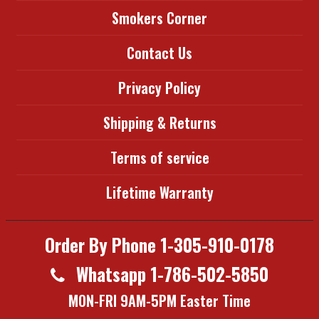
Smokers Corner
Contact Us
Privacy Policy
Shipping & Returns
Terms of service
Lifetime Warranty
Order By Phone 1-305-910-0178
Whatsapp 1-786-502-5850
MON-FRI 9AM-5PM Easter Time