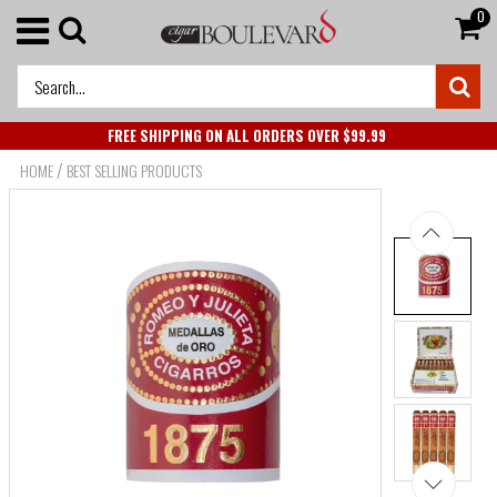
0
FREE SHIPPING ON ALL ORDERS OVER $99.99
/
HOME
BEST SELLING PRODUCTS