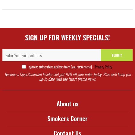
SIGN UP FOR WEEKLY SPECIALS!
SUBMIT
I agree to subscribe to updates from [yourstorename] -
Privacy Policy
Become a CigarBoulevard Insider and get 10% off your order today. Plus we'll keep you
up-to-date with the latest theme news.
About us
Smokers Corner
Contact Us