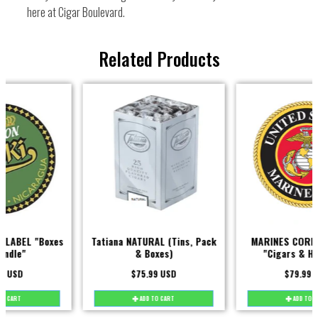
here at Cigar Boulevard.
Related Products
Tatiana NATURAL (Tins, Pack
MARINES CORPS MILITARY
& Boxes)
"Cigars & Humidors"
$75.99 USD
$79.99 USD
ADD TO CART
ADD TO CART