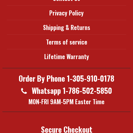
Privacy Policy
Shipping & Returns
Terms of service
Lifetime Warranty
Order By Phone 1-305-910-0178
Whatsapp 1-786-502-5850
MON-FRI 9AM-5PM Easter Time
Secure Checkout