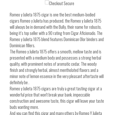
one
one
Romeo y Julieta 1875 cigar is one the best medium-bodied
cigars Romeo y Julieta has produced. the Romeo y Julieta 1875
will always be in demand with the Bully, their name for robusto,
being it’s top seller with a 90 rating from Cigar Aficionado. The
Romeo y Julieta 1875 blend features Dominican Olor binders and
Dominican fillers.
The Romeo y Julieta 1875 offers a smooth, mellow taste and is
presented with a medium body and possesses a strong herbal
quality, with prominent notes of aromatic cedar. The woody
finish and strongly herbal, almost mentholated flavors and a
minor note of lemon essence in the very pleasant aftertaste will
definitely be .
Romeo y Julieta 1875 cigars are truly a great tasting cigar at a
wonderful price that won't break your bank. impeccable
construction and awesome taste, this cigar will leave your taste
buds wanting more.
And you can find this cigar and many others by Romeo Y Julieta