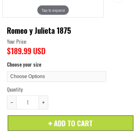
Tap to expand
Romeo y Julieta 1875
Your Price:
$189.99 USD
Choose your size
Quantity
Reduce
Increase
item
item
ADD TO CART
quantity
quantity
by
by